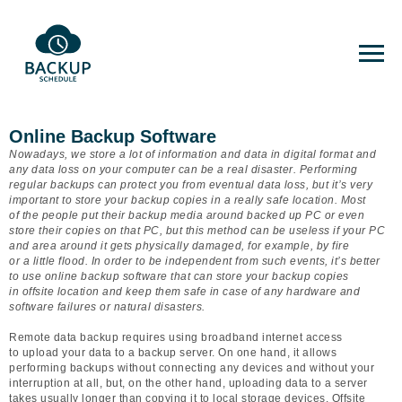
Online Backup Software
Nowadays, we store a lot of information and data in digital format and
any data loss on your computer can be a real disaster. Performing
regular backups can protect you from eventual data loss, but it’s very
important to store your backup copies in a really safe location. Most
of the people put their backup media around backed up PC or even
store their copies on that PC, but this method can be useless if your PC
and area around it gets physically damaged, for example, by fire
or a little flood. In order to be independent from such events, it’s better
to use online backup software that can store your backup copies
in offsite location and keep them safe in case of any hardware and
software failures or natural disasters.
Remote data backup requires using broadband internet access
to upload your data to a backup server. On one hand, it allows
performing backups without connecting any devices and without your
interruption at all, but, on the other hand, uploading data to a server
takes usually longer than copying it to local storage devices. Offsite