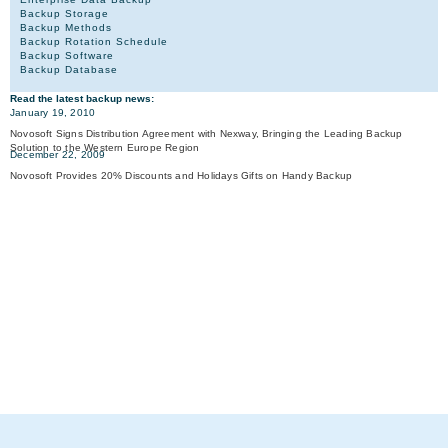
Backup Storage
Backup Methods
Backup Rotation Schedule
Backup Software
Backup Database
Read the latest backup news:
January 19, 2010
Novosoft Signs Distribution Agreement with Nexway, Bringing the Leading Backup
Solution to the Western Europe Region
December 22, 2009
Novosoft Provides 20% Discounts and Holidays Gifts on Handy Backup