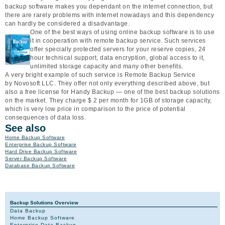
backup software makes you dependant on the internet connection, but
there are rarely problems with internet nowadays and this dependency
can hardly be considered a disadvantage.
One of the best ways of using online backup software is to use
it in cooperation with remote backup service. Such services
offer specially protected servers for your reserve copies, 24
hour technical support, data encryption, global access to it,
unlimited storage capacity and many other benefits.
A very bright example of such service is Remote Backup Service
by Novosoft LLC. They offer not only everything described above, but
also a free license for Handy Backup — one of the best backup solutions
on the market. They charge $ 2 per month for 1GB of storage capacity,
which is very low price in comparison to the price of potential
consequences of data loss.
See also
Home Backup Software
Enterprise Backup Software
Hard Drive Backup Software
Server Backup Software
Database Backup Software
Backup Solutions Overview
Data Backup
Home Backup Software
Enterprise Data Backup